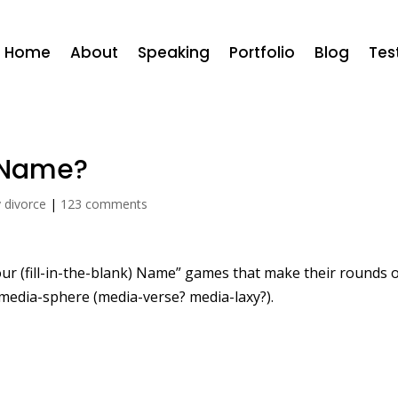
Home
About
Speaking
Portfolio
Blog
Tes
e Name?
y divorce
|
123 comments
our (fill-in-the-blank) Name” games that make their rounds 
media-sphere (media-verse? media-laxy?).