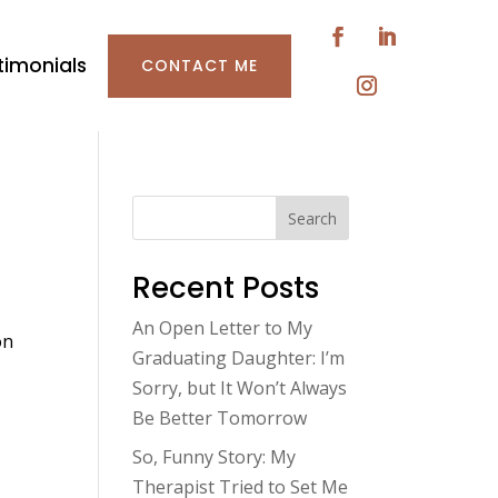
timonials
CONTACT ME
Search
Recent Posts
An Open Letter to My
on
Graduating Daughter: I’m
Sorry, but It Won’t Always
Be Better Tomorrow
So, Funny Story: My
Therapist Tried to Set Me