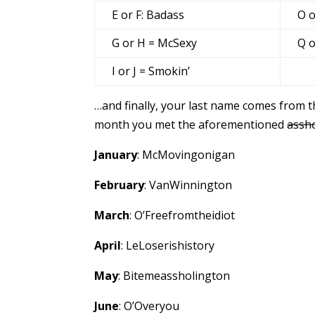
E or F: Badass
O o
G or H = McSexy
Q o
I or J = Smokin’
…and finally, your last name comes from t
month you met the aforementioned
assh
January
: McMovingonigan
February
: VanWinnington
March
: O’Freefromtheidiot
April
: LeLoserishistory
May
: Bitemeassholington
June
: O’Overyou