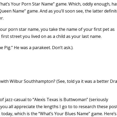
“What’s Your Porn Star Name” game. Which, oddly enough, ha
ueen Name” game. And as you’ll soon see, the latter definit
r.
your porn star name, you take the name of your first pet as
irst street you lived on as a child as your last name.
e Pig.” He was a parakeet. Don’t ask.).
with Wilbur Southhampton? (See, told ya it was a better Dr
of jazz-casual to “Alexis Texas is Buttwoman” (seriously
ou all appreciate the lengths I go to to research these pos
ok today, which is the “What’s Your Blues Name” game. Here’s