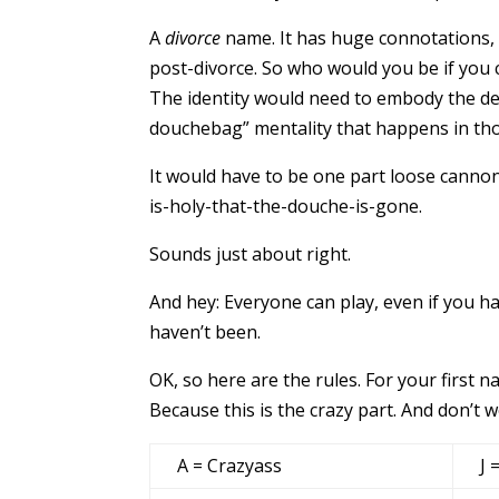
A
divorce
name. It has huge connotations, c
post-divorce. So who would you be if you
The identity would need to embody the des
douchebag” mentality that happens in t
It would have to be one part loose cannon
is-holy-that-the-douche-is-gone.
Sounds just about right.
And hey: Everyone can play, even if you ha
haven’t been.
OK, so here are the rules. For your first n
Because this is the crazy part. And don’t wo
A = Crazyass
J 