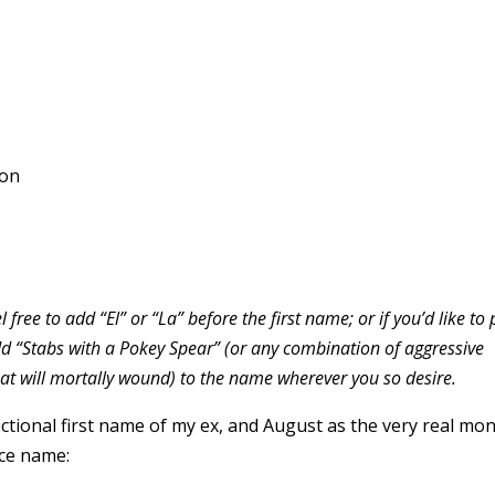
ton
l free to add “El” or “La” before the first name; or if you’d like to
d “Stabs with a Pokey Spear” (or any combination of aggressive
hat will mortally wound) to the name wherever you so desire.
fictional first name of my ex, and August as the very real mo
rce name: