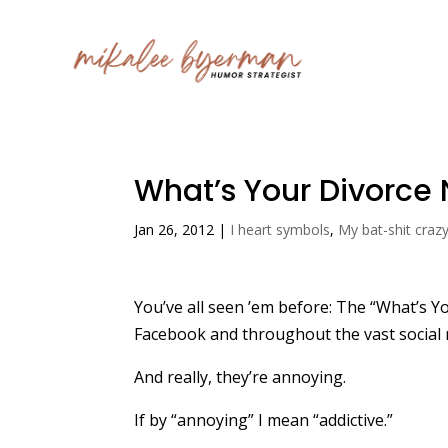
What’s Your Divorc
Jan 26, 2012
|
I heart symbols
,
My bat-shit craz
You’ve all seen ’em before: The “What’s Y
Facebook and throughout the vast social 
And really, they’re annoying.
If by “annoying” I mean “addictive.”