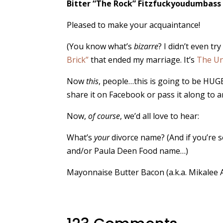
Bitter “The Rock” Fitzfuckyoudumbass
Pleased to make your acquaintance!
(You know what’s
bizarre
? I didn’t even t
Brick”
that ended my marriage. It’s
The Un
Now
this
, people…this is going to be HUGE.
share it on Facebook or pass it along to 
Now,
of course
, we’d all love to hear:
What’s
your
divorce name? (And if you’re s
and/or Paula Deen Food name…)
Mayonnaise Butter Bacon (a.k.a. Mikalee