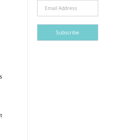
Email
Address
Subscribe
s
at