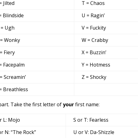
= Jilted
T = Chaos
= Blindside
U = Ragin’
 = Ugh
V = Fuckity
 = Wonky
W = Crabby
= Fiery
X = Buzzin’
= Facepalm
Y = Hotmess
= Screamin’
Z = Shocky
= Breathless
t. Take the first letter of
your
first name:
r L: Mojo
S or T: Fearless
r N: “The Rock”
U or V: Da-Shizzle