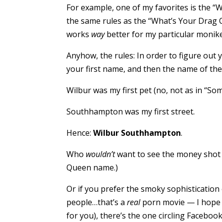
For example, one of my favorites is the 
the same rules as the “What’s Your Drag Q
works
way
better for my particular monike
Anyhow, the rules: In order to figure out 
your first name, and then the name of the f
Wilbur was my first pet (no, not as in “Som
Southhampton was my first street.
Hence:
Wilbur Southhampton
.
Who
wouldn’t
want to see the money shot 
Queen name.)
Or if you prefer the smoky sophistication 
people…that’s a
real
porn movie — I hope y
for you), there’s the one circling Facebo