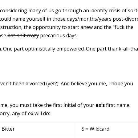
onsidering many of us go through an identity crisis of sort
 could name yourself in those days/months/years post-divor
truction, the opportunity to start anew and the “fuck the
hose
bat-shit crazy
precarious days.
. One part optimistically empowered. One part thank-all-tha
ven’t been divorced (yet?). And believe you-me, I hope you
ame, you must take the first initial of your
ex’s
first name.
rry, any ol’ ex will do:
= Bitter
S = Wildcard