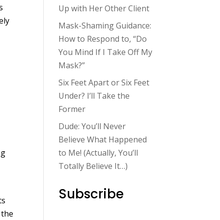
s
Up with Her Other Client
ely
Mask-Shaming Guidance:
How to Respond to, “Do
You Mind If I Take Off My
Mask?”
Six Feet Apart or Six Feet
Under? I’ll Take the
Former
Dude: You’ll Never
Believe What Happened
ag
to Me! (Actually, You’ll
Totally Believe It…)
Subscribe
ts
 the