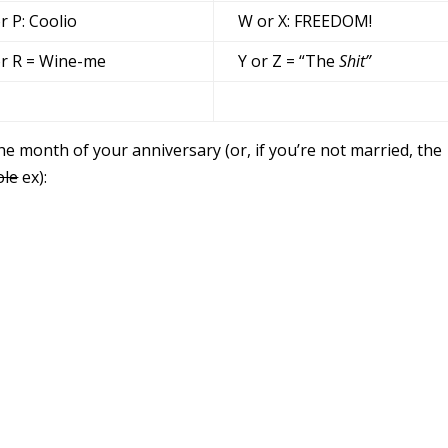
r P: Coolio
W or X: FREEDOM!
r R = Wine-me
Y or Z = “The
Shit”
he month of your anniversary (or, if you’re not married, the
ole
ex):