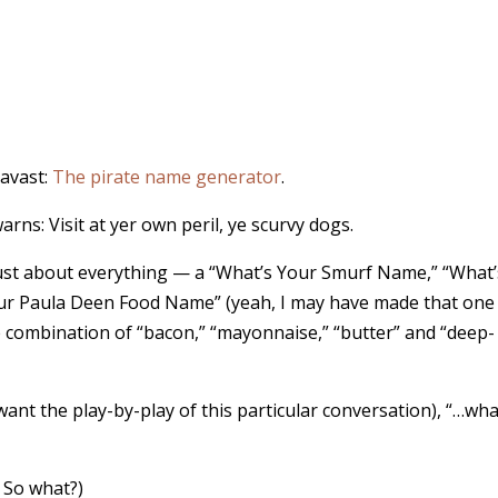
 avast:
The pirate name generator
.
rns: Visit at yer own peril, ye scurvy dogs.
just about everything — a “What’s Your Smurf Name,” “What’
ur Paula Deen Food Name” (yeah, I may have made that one
combination of “bacon,” “mayonnaise,” “butter” and “deep-
 want the play-by-play of this particular conversation), “…wh
. So what?)