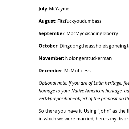
July
: McYayme
August
: Fitzfuckyoudumbass
September
: MacMyexisadingleberry
October
: Dingdongtheassholeisgoneing
November
: Nolongerstuckerman
December
: McMofoless
Optional note: If you are of Latin heritage, fee
homage to your Native American heritage, ad
verb+preposition+object of the preposition t
So there you have it. Using “John” as the 
in which we were married, here’s my divo