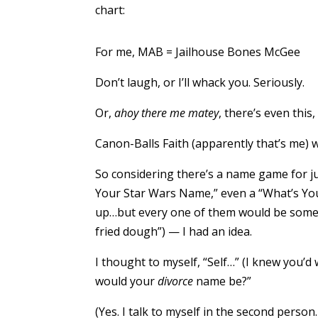
chart:
For me, MAB = Jailhouse Bones McGee
Don’t laugh, or I’ll whack you. Seriously.
Or,
ahoy there me matey
, there’s even this,
Canon-Balls Faith (apparently that’s me) wa
So considering there’s a name game for 
Your Star Wars Name,” even a “What’s Yo
up…but every one of them would be some 
fried dough”) — I had an idea.
I thought to myself, “Self…” (I knew you’d
would your
divorce
name be?”
(Yes. I talk to myself in the second person