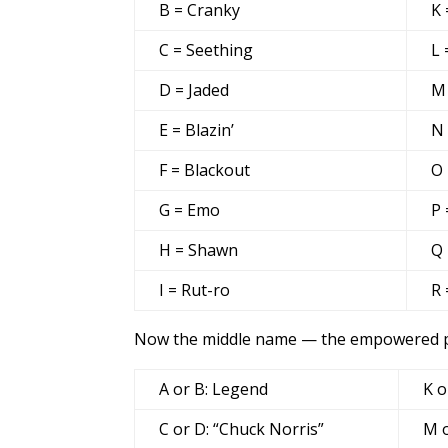
B = Cranky
K 
C = Seething
L 
D = Jaded
M
E = Blazin’
N
F = Blackout
O 
G = Emo
P 
H = Shawn
Q 
I = Rut-ro
R 
Now the middle name — the empowered par
A or B: Legend
K o
C or D: “Chuck Norris”
M o