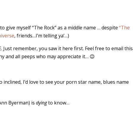
ry to give myself “The Rock” as a middle name … despite
“The
iverse
, friends…I’m telling ya’…)
 Just remember, you saw it here first. Feel free to email this
any and all peeps who may appreciate it… 😉
o inclined, I’d love to see your porn star name, blues name
 Ann Byerman) is
dying
to know…