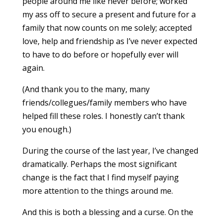
people around me like never before; worked
my ass off to secure a present and future for a
family that now counts on me solely; accepted
love, help and friendship as I’ve never expected
to have to do before or hopefully ever will
again.
(And thank you to the many, many
friends/collegues/family members who have
helped fill these roles. I honestly can’t thank
you enough.)
During the course of the last year, I’ve changed
dramatically. Perhaps the most significant
change is the fact that I find myself paying
more attention to the things around me.
And this is both a blessing and a curse. On the