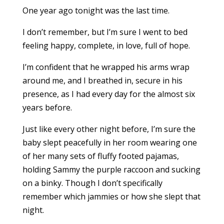
One year ago tonight was the last time.
I don’t remember, but I’m sure I went to bed
feeling happy, complete, in love, full of hope.
I’m confident that he wrapped his arms wrap
around me, and I breathed in, secure in his
presence, as I had every day for the almost six
years before.
Just like every other night before, I’m sure the
baby slept peacefully in her room wearing one
of her many sets of fluffy footed pajamas,
holding Sammy the purple raccoon and sucking
on a binky. Though I don’t specifically
remember which jammies or how she slept that
night.