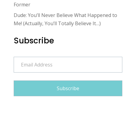
Former
Dude: You’ll Never Believe What Happened to
Me! (Actually, You’ll Totally Believe It…)
Subscribe
Email
Address
Subscribe