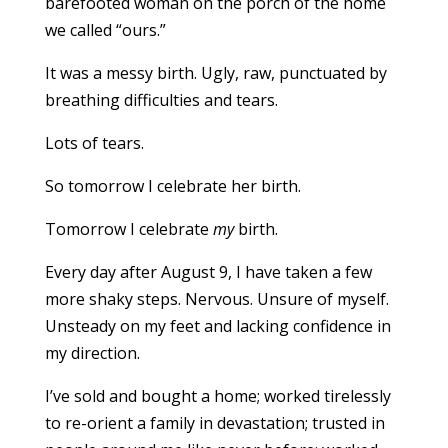
barefooted woman on the porch of the home
we called “ours.”
It was a messy birth. Ugly, raw, punctuated by
breathing difficulties and tears.
Lots of tears.
So tomorrow I celebrate her birth.
Tomorrow I celebrate
my
birth.
Every day after August 9, I have taken a few
more shaky steps. Nervous. Unsure of myself.
Unsteady on my feet and lacking confidence in
my direction.
I’ve sold and bought a home; worked tirelessly
to re-orient a family in devastation; trusted in