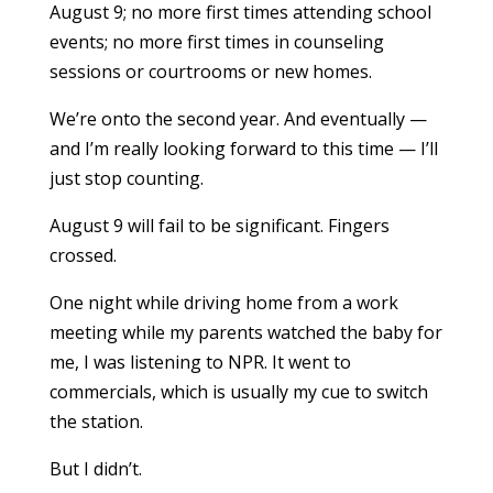
August 9; no more first times attending school
events; no more first times in counseling
sessions or courtrooms or new homes.
We’re onto the second year. And eventually —
and I’m really looking forward to this time — I’ll
just stop counting.
August 9 will fail to be significant. Fingers
crossed.
One night while driving home from a work
meeting while my parents watched the baby for
me, I was listening to NPR. It went to
commercials, which is usually my cue to switch
the station.
But I didn’t.