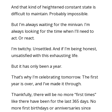
And that kind of heightened constant state is
difficult to maintain. Probably impossible.
But I’m always waiting for the minivan. I’m
always looking for the time when I’ll need to
act. Or react.
I’m twitchy. Unsettled. And if I’m being honest,
unsatisfied with this exhausting life.
But it has only been a year.
That’s why I’m celebrating tomorrow. The first
year is over, and I’ve made it through.
Thankfully, there will be no more “first times”
like there have been for the last 365 days. No
more first birthdays or anniversaries since