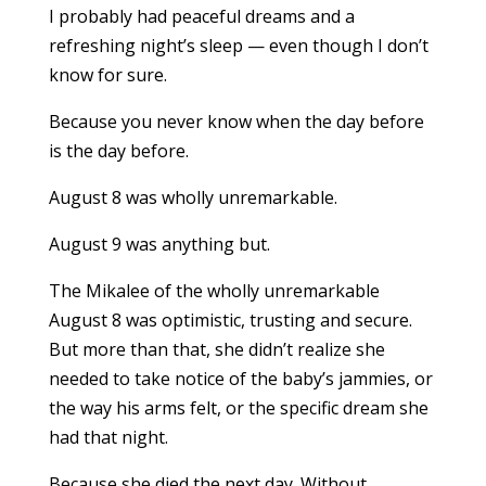
I probably had peaceful dreams and a
refreshing night’s sleep — even though I don’t
know for sure.
Because you never know when the day before
is the day before.
August 8 was wholly unremarkable.
August 9 was anything but.
The Mikalee of the wholly unremarkable
August 8 was optimistic, trusting and secure.
But more than that, she didn’t realize she
needed to take notice of the baby’s jammies, or
the way his arms felt, or the specific dream she
had that night.
Because she died the next day. Without