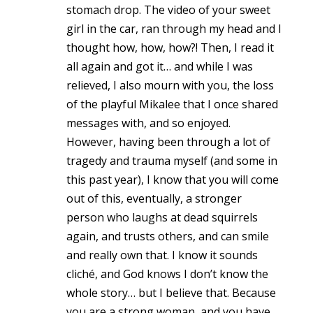
stomach drop. The video of your sweet
girl in the car, ran through my head and I
thought how, how, how?! Then, I read it
all again and got it… and while I was
relieved, I also mourn with you, the loss
of the playful Mikalee that I once shared
messages with, and so enjoyed.
However, having been through a lot of
tragedy and trauma myself (and some in
this past year), I know that you will come
out of this, eventually, a stronger
person who laughs at dead squirrels
again, and trusts others, and can smile
and really own that. I know it sounds
cliché, and God knows I don’t know the
whole story… but I believe that. Because
you are a strong woman, and you have