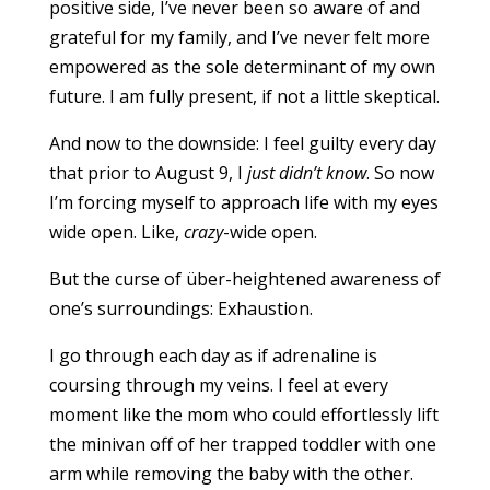
positive side, I’ve never been so aware of and
grateful for my family, and I’ve never felt more
empowered as the sole determinant of my own
future. I am fully present, if not a little skeptical.
And now to the downside: I feel guilty every day
that prior to August 9, I
just didn’t know
. So now
I’m forcing myself to approach life with my eyes
wide open. Like,
crazy
-wide open.
But the curse of über-heightened awareness of
one’s surroundings: Exhaustion.
I go through each day as if adrenaline is
coursing through my veins. I feel at every
moment like the mom who could effortlessly lift
the minivan off of her trapped toddler with one
arm while removing the baby with the other.