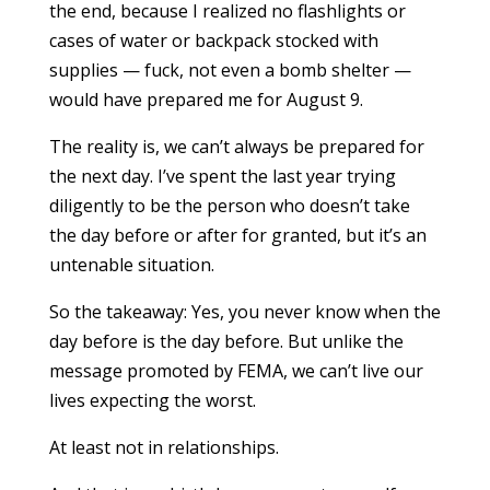
the end, because I realized no flashlights or
cases of water or backpack stocked with
supplies — fuck, not even a bomb shelter —
would have prepared me for August 9.
The reality is, we can’t always be prepared for
the next day. I’ve spent the last year trying
diligently to be the person who doesn’t take
the day before or after for granted, but it’s an
untenable situation.
So the takeaway: Yes, you never know when the
day before is the day before. But unlike the
message promoted by FEMA, we can’t live our
lives expecting the worst.
At least not in relationships.