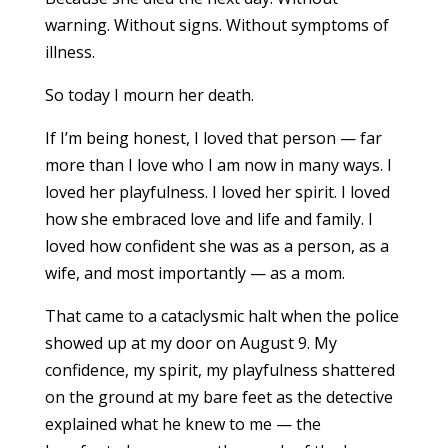
warning. Without signs. Without symptoms of
illness.
So today I mourn her death.
If I’m being honest, I loved that person — far
more than I love who I am now in many ways. I
loved her playfulness. I loved her spirit. I loved
how she embraced love and life and family. I
loved how confident she was as a person, as a
wife, and most importantly — as a mom.
That came to a cataclysmic halt when the police
showed up at my door on August 9. My
confidence, my spirit, my playfulness shattered
on the ground at my bare feet as the detective
explained what he knew to me — the