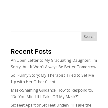
Search
Recent Posts
An Open Letter to My Graduating Daughter: I’m
Sorry, but It Won’t Always Be Better Tomorrow
So, Funny Story: My Therapist Tried to Set Me
Up with Her Other Client
Mask-Shaming Guidance: How to Respond to,
“Do You Mind If I Take Off My Mask?”
Six Feet Apart or Six Feet Under? I’ll Take the