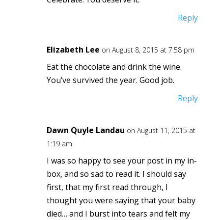
Reply
Elizabeth Lee
on August 8, 2015 at 7:58 pm
Eat the chocolate and drink the wine.
You’ve survived the year. Good job.
Reply
Dawn Quyle Landau
on August 11, 2015 at
1:19 am
I was so happy to see your post in my in-
box, and so sad to read it. I should say
first, that my first read through, I
thought you were saying that your baby
died… and I burst into tears and felt my