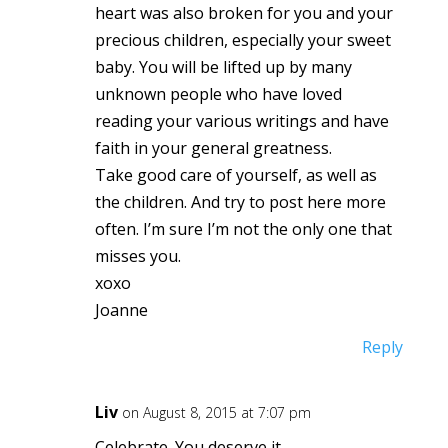
heart was also broken for you and your
precious children, especially your sweet
baby. You will be lifted up by many
unknown people who have loved
reading your various writings and have
faith in your general greatness.
Take good care of yourself, as well as
the children. And try to post here more
often. I’m sure I’m not the only one that
misses you.
xoxo
Joanne
Reply
Liv
on August 8, 2015 at 7:07 pm
Celebrate. You deserve it.