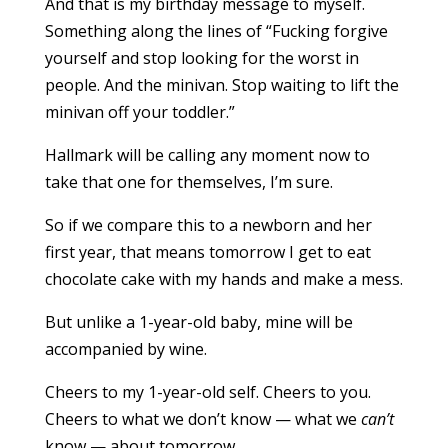
And that is my birthday message to myself.
Something along the lines of “Fucking forgive
yourself and stop looking for the worst in
people. And the minivan. Stop waiting to lift the
minivan off your toddler.”
Hallmark will be calling any moment now to
take that one for themselves, I’m sure.
So if we compare this to a newborn and her
first year, that means tomorrow I get to eat
chocolate cake with my hands and make a mess.
But unlike a 1-year-old baby, mine will be
accompanied by wine.
Cheers to my 1-year-old self. Cheers to you.
Cheers to what we don’t know — what we
can’t
know — about tomorrow.