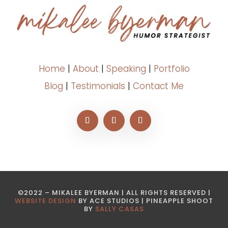
Home
|
About
|
Speaking
|
Portfolio
Blog
|
Testimonials
|
Contact Me
©2022 – MIKALEE BYERMAN | ALL RIGHTS RESERVED |
WEBSITE DESIGN
BY ACE STUDIOS | PINEAPPLE SHOOT
BY
SALLY CASAS