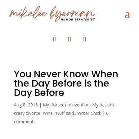
You Never Know When
the Day Before is the
Day Before
Aug 8, 2015
|
My (forced) reinvention
,
My bat-shit
crazy divorce
,
Wine. 'Nuff said.
,
Writer Chick
|
6
comments