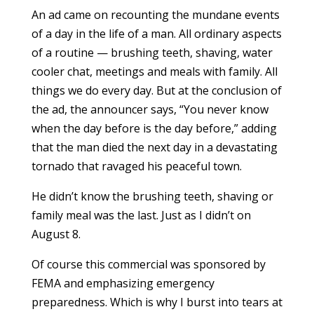
An ad came on recounting the mundane events
of a day in the life of a man. All ordinary aspects
of a routine — brushing teeth, shaving, water
cooler chat, meetings and meals with family. All
things we do every day. But at the conclusion of
the ad, the announcer says, “You never know
when the day before is the day before,” adding
that the man died the next day in a devastating
tornado that ravaged his peaceful town.
He didn’t know the brushing teeth, shaving or
family meal was the last. Just as I didn’t on
August 8.
Of course this commercial was sponsored by
FEMA and emphasizing emergency
preparedness. Which is why I burst into tears at