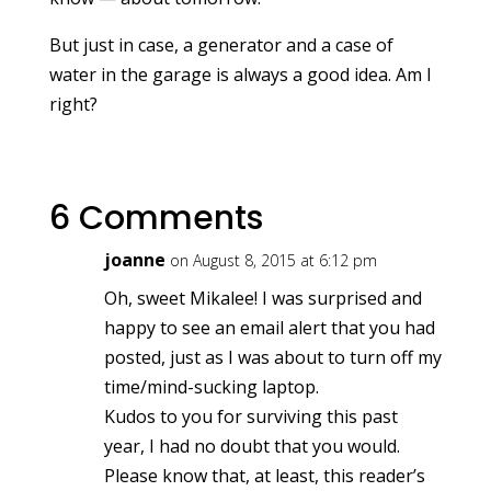
But just in case, a generator and a case of
water in the garage is always a good idea. Am I
right?
6 Comments
joanne
on August 8, 2015 at 6:12 pm
Oh, sweet Mikalee! I was surprised and
happy to see an email alert that you had
posted, just as I was about to turn off my
time/mind-sucking laptop.
Kudos to you for surviving this past
year, I had no doubt that you would.
Please know that, at least, this reader’s