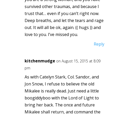
survived other traumas, and because I
trust that… even if you can’t right now.
Deep breaths, and let the tears and rage
out. It will all be ok, again. (( hugs )) and
love to you. I’ve missed you.
Reply
kitchenmudge
on August 15, 2015 at 8:09
pm
As with Catelyn Stark, Col. Sandor, and
Jon Snow, I refuse to believe the old
Mikalee is really dead. Just need a little
boogiddyboo with the Lord of Light to
bring her back. The once and future
Mikalee shall return, and command the