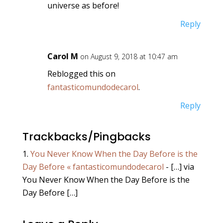
universe as before!
Reply
Carol M
on August 9, 2018 at 10:47 am
Reblogged this on
fantasticomundodecarol
.
Reply
Trackbacks/Pingbacks
You Never Know When the Day Before is the
Day Before « fantasticomundodecarol
- […] via
You Never Know When the Day Before is the
Day Before […]