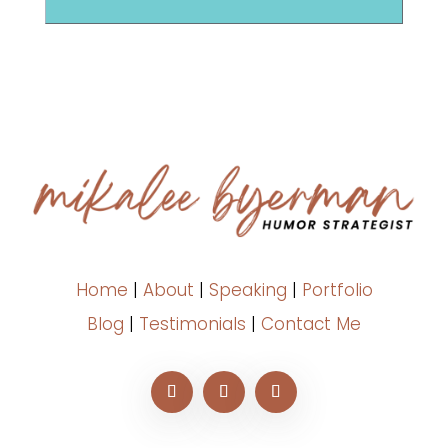
Home
|
About
|
Speaking
|
Portfolio
Blog
|
Testimonials
|
Contact Me