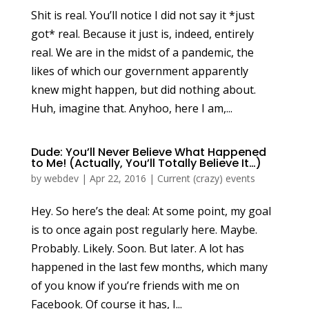
Shit is real. You’ll notice I did not say it *just
got* real. Because it just is, indeed, entirely
real. We are in the midst of a pandemic, the
likes of which our government apparently
knew might happen, but did nothing about.
Huh, imagine that. Anyhoo, here I am,...
Dude: You’ll Never Believe What Happened
to Me! (Actually, You’ll Totally Believe It…)
by
webdev
|
Apr 22, 2016
|
Current (crazy) events
Hey. So here’s the deal: At some point, my goal
is to once again post regularly here. Maybe.
Probably. Likely. Soon. But later. A lot has
happened in the last few months, which many
of you know if you’re friends with me on
Facebook. Of course it has, I...