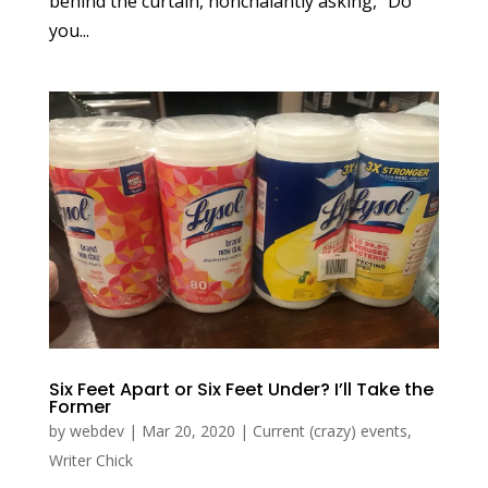
behind the curtain, nonchalantly asking, “Do
you...
Six Feet Apart or Six Feet Under? I’ll Take the
Former
by
webdev
|
Mar 20, 2020
|
Current (crazy) events
,
Writer Chick