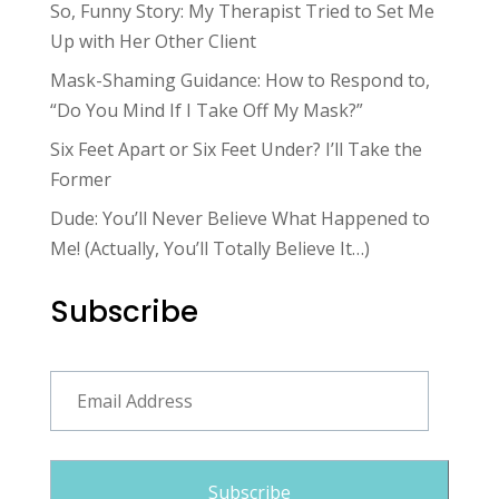
So, Funny Story: My Therapist Tried to Set Me
Up with Her Other Client
Mask-Shaming Guidance: How to Respond to,
“Do You Mind If I Take Off My Mask?”
Six Feet Apart or Six Feet Under? I’ll Take the
Former
Dude: You’ll Never Believe What Happened to
Me! (Actually, You’ll Totally Believe It…)
Subscribe
Email
Address
Subscribe