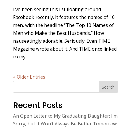
I’ve been seeing this list floating around
Facebook recently. It features the names of 10
men, with the headline “The Top 10 Names of
Men who Make the Best Husbands.” How
nauseatingly adorable. Seriously. Even TIME
Magazine wrote about it. And TIME once linked
to my...
« Older Entries
Search
Recent Posts
An Open Letter to My Graduating Daughter: I’m
Sorry, but It Won’t Always Be Better Tomorrow