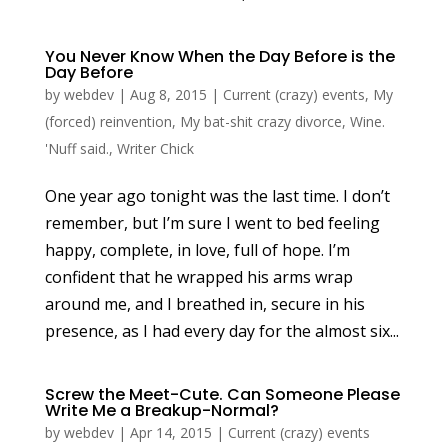
You Never Know When the Day Before is the
Day Before
by
webdev
|
Aug 8, 2015
|
Current (crazy) events
,
My
(forced) reinvention
,
My bat-shit crazy divorce
,
Wine.
'Nuff said.
,
Writer Chick
One year ago tonight was the last time. I don’t
remember, but I’m sure I went to bed feeling
happy, complete, in love, full of hope. I’m
confident that he wrapped his arms wrap
around me, and I breathed in, secure in his
presence, as I had every day for the almost six...
Screw the Meet-Cute. Can Someone Please
Write Me a Breakup-Normal?
by
webdev
|
Apr 14, 2015
|
Current (crazy) events