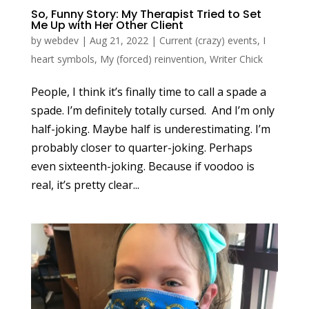
So, Funny Story: My Therapist Tried to Set
Me Up with Her Other Client
by
webdev
|
Aug 21, 2022
|
Current (crazy) events
,
I
heart symbols
,
My (forced) reinvention
,
Writer Chick
People, I think it’s finally time to call a spade a
spade. I’m definitely totally cursed. And I’m only
half-joking. Maybe half is underestimating. I’m
probably closer to quarter-joking. Perhaps
even sixteenth-joking. Because if voodoo is
real, it’s pretty clear...