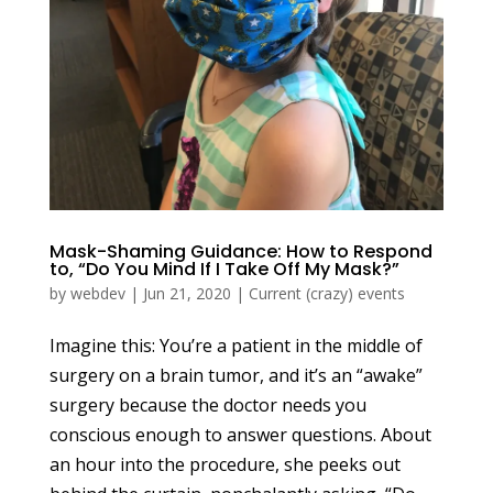
Mask-Shaming Guidance: How to Respond
to, “Do You Mind If I Take Off My Mask?”
by
webdev
|
Jun 21, 2020
|
Current (crazy) events
Imagine this: You’re a patient in the middle of
surgery on a brain tumor, and it’s an “awake”
surgery because the doctor needs you
conscious enough to answer questions. About
an hour into the procedure, she peeks out