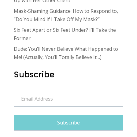
Up with Her Other Client
Mask-Shaming Guidance: How to Respond to,
“Do You Mind If I Take Off My Mask?”
Six Feet Apart or Six Feet Under? I’ll Take the
Former
Dude: You’ll Never Believe What Happened to
Me! (Actually, You’ll Totally Believe It…)
Subscribe
Email
Address
Subscribe