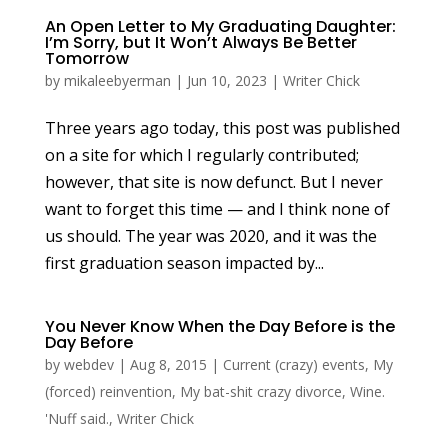
An Open Letter to My Graduating Daughter:
I’m Sorry, but It Won’t Always Be Better
Tomorrow
by
mikaleebyerman
|
Jun 10, 2023
|
Writer Chick
Three years ago today, this post was published
on a site for which I regularly contributed;
however, that site is now defunct. But I never
want to forget this time — and I think none of
us should. The year was 2020, and it was the
first graduation season impacted by...
You Never Know When the Day Before is the
Day Before
by
webdev
|
Aug 8, 2015
|
Current (crazy) events
,
My
(forced) reinvention
,
My bat-shit crazy divorce
,
Wine.
'Nuff said.
,
Writer Chick