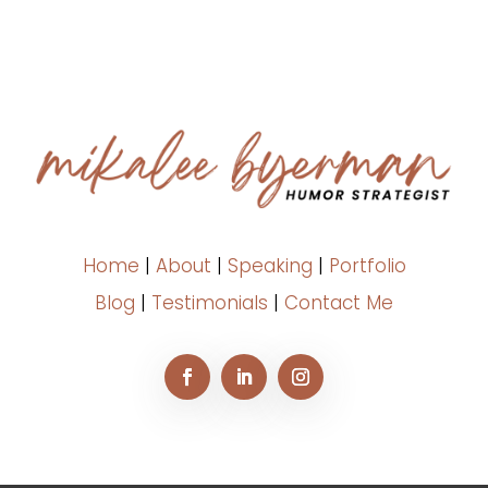
Home
|
About
|
Speaking
|
Portfolio
Blog
|
Testimonials
|
Contact Me