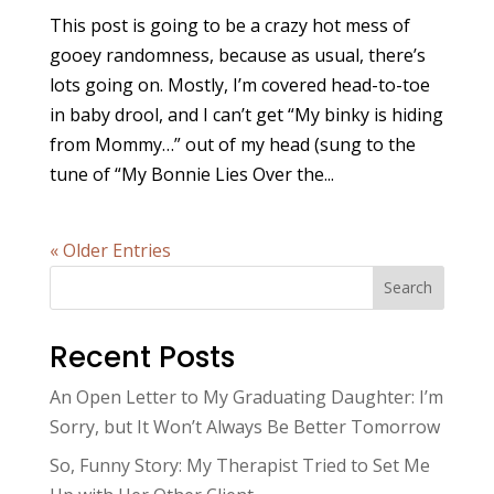
This post is going to be a crazy hot mess of
gooey randomness, because as usual, there’s
lots going on. Mostly, I’m covered head-to-toe
in baby drool, and I can’t get “My binky is hiding
from Mommy…” out of my head (sung to the
tune of “My Bonnie Lies Over the...
« Older Entries
Search
Recent Posts
An Open Letter to My Graduating Daughter: I’m
Sorry, but It Won’t Always Be Better Tomorrow
So, Funny Story: My Therapist Tried to Set Me