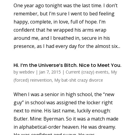
One year ago tonight was the last time. I don’t
remember, but I’m sure I went to bed feeling
happy, complete, in love, full of hope. I’m
confident that he wrapped his arms wrap
around me, and I breathed in, secure in his
presence, as I had every day for the almost six...
Hi. I’m the Universe’s Bitch. Nice to Meet You.
by
webdev
|
Jan 7, 2015
|
Current (crazy) events
,
My
(forced) reinvention
,
My bat-shit crazy divorce
When I was a senior in high school, the “new
guy” in school was assigned the locker right
next to mine. His last name, luckily enough:
Butler. Mine: Byerman. So it was a match made
in alphabetical-order heaven. He was dreamy.
He was confident and suave. He was...