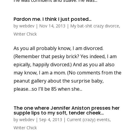
Pardon me. I think I just posted…
by
webdev
|
Nov 14, 2013
|
My bat-shit crazy divorce
,
Writer Chick
As you all probably know, I am divorced.
(Remember that pesky brick? Yes indeed, I am
epically, happily divorced.) And as you all also
may know, I am a mom. (No comments from the
peanut gallery about the surprise baby,
please…so I’ll be 85 when she...
The one where Jennifer Aniston presses her
supple lips to my soft, tender cheek…
by
webdev
|
Sep 4, 2013
|
Current (crazy) events
,
Writer Chick