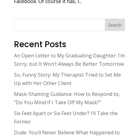
Facebook. Of course it has, I...
Search
Recent Posts
An Open Letter to My Graduating Daughter: I’m
Sorry, but It Won’t Always Be Better Tomorrow
So, Funny Story: My Therapist Tried to Set Me
Up with Her Other Client
Mask-Shaming Guidance: How to Respond to,
“Do You Mind If I Take Off My Mask?”
Six Feet Apart or Six Feet Under? I’ll Take the
Former
Dude: You’ll Never Believe What Happened to