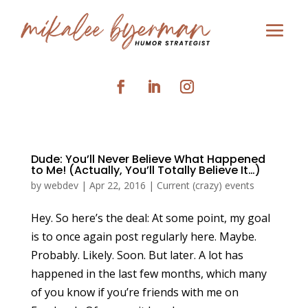
Dude: You’ll Never Believe What Happened
to Me! (Actually, You’ll Totally Believe It…)
by
webdev
|
Apr 22, 2016
|
Current (crazy) events
Hey. So here’s the deal: At some point, my goal
is to once again post regularly here. Maybe.
Probably. Likely. Soon. But later. A lot has
happened in the last few months, which many
of you know if you’re friends with me on