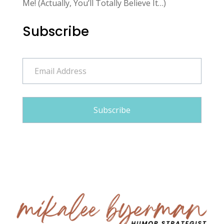
Me! (Actually, You’ll Totally Believe It…)
Subscribe
Email
Address
Subscribe