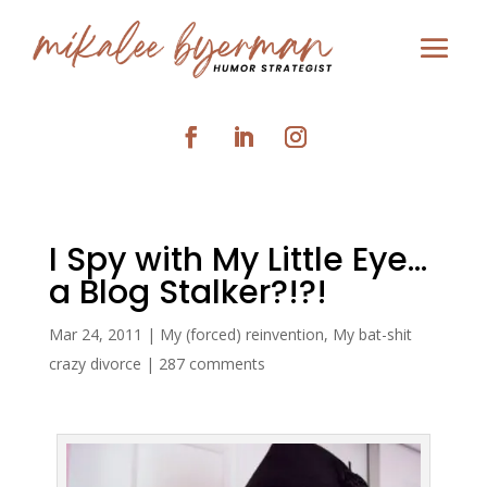
I Spy with My Little Eye…
a Blog Stalker?!?!
Mar 24, 2011
|
My (forced) reinvention
,
My bat-shit
crazy divorce
|
287 comments