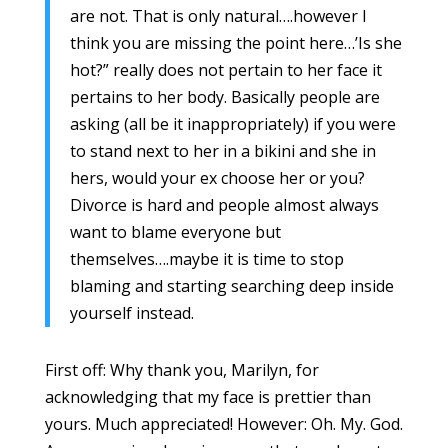
are not. That is only natural….however I
think you are missing the point here…’Is she
hot?” really does not pertain to her face it
pertains to her body. Basically people are
asking (all be it inappropriately) if you were
to stand next to her in a bikini and she in
hers, would your ex choose her or you?
Divorce is hard and people almost always
want to blame everyone but
themselves….maybe it is time to stop
blaming and starting searching deep inside
yourself instead.
First off: Why thank you, Marilyn, for
acknowledging that my face is prettier than
yours. Much appreciated! However: Oh. My. God.