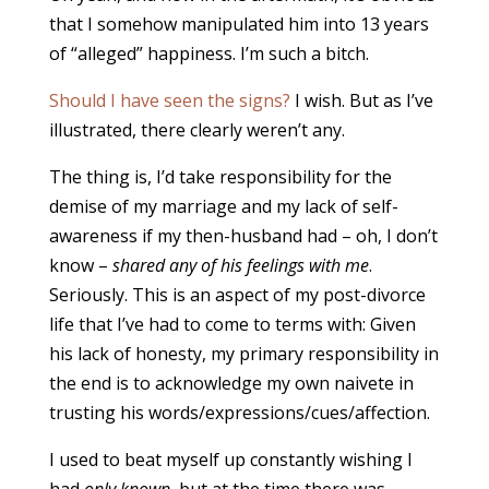
that I somehow manipulated him into 13 years
of “alleged” happiness. I’m such a bitch.
Should I have seen the signs?
I wish. But as I’ve
illustrated, there clearly weren’t any.
The thing is, I’d take responsibility for the
demise of my marriage and my lack of self-
awareness if my then-husband had – oh, I don’t
know –
shared any of his feelings with me
.
Seriously. This is an aspect of my post-divorce
life that I’ve had to come to terms with: Given
his lack of honesty, my primary responsibility in
the end is to acknowledge my own naivete in
trusting his words/expressions/cues/affection.
I used to beat myself up constantly wishing I
had
only known
, but at the time there was