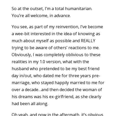
So at the outset, I’m a total humanitarian.
You’re all welcome, in advance.
You see, as part of my reinvention, I’ve become
a wee-bit interested in the idea of knowing as
much about myself as possible and REALLY
trying to be aware of others’ reactions to me.
Obviously, I was completely oblivious to these
realities in my 1.0 version, what with the
husband who pretended to be my best friend
day in/out, who dated me for three years pre-
marriage, who stayed happily married to me for
over a decade…and then decided the woman of
his dreams was his ex-girlfriend, as she clearly
had been all along.
Oh yeah, and now in the aftermath, it’s obvious