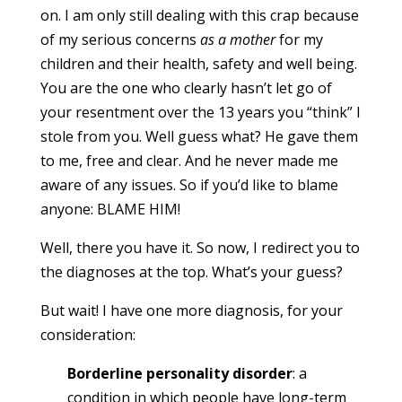
on. I am only still dealing with this crap because
of my serious concerns
as a mother
for my
children and their health, safety and well being.
You are the one who clearly hasn’t let go of
your resentment over the 13 years you “think” I
stole from you. Well guess what? He gave them
to me, free and clear. And he never made me
aware of any issues. So if you’d like to blame
anyone: BLAME HIM!
Well, there you have it. So now, I redirect you to
the diagnoses at the top. What’s your guess?
But wait! I have one more diagnosis, for your
consideration:
Borderline personality disorder
: a
condition in which people have long-term