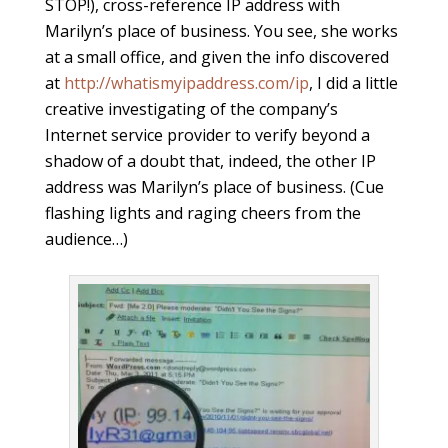
STOP!), cross-reference IP address with
Marilyn’s place of business. You see, she works
at a small office, and given the info discovered
at
http://whatismyipaddress.com/ip
, I did a little
creative investigating of the company’s
Internet service provider to verify beyond a
shadow of a doubt that, indeed, the other IP
address was Marilyn’s place of business. (Cue
flashing lights and raging cheers from the
audience…)