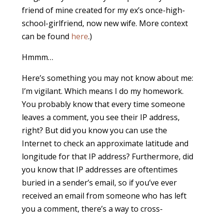
friend of mine created for my ex’s once-high-
school-girlfriend, now new wife. More context
can be found
here
.)
Hmmm…
Here’s something you may not know about me:
I’m vigilant. Which means I do my homework.
You probably know that every time someone
leaves a comment, you see their IP address,
right? But did you know you can use the
Internet to check an approximate latitude and
longitude for that IP address? Furthermore, did
you know that IP addresses are oftentimes
buried in a sender’s email, so if you’ve ever
received an email from someone who has left
you a comment, there’s a way to cross-