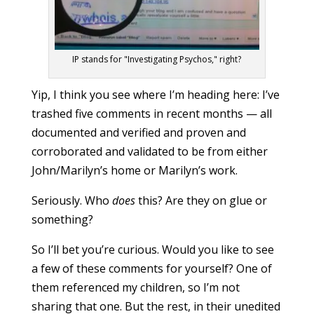
IP stands for "Investigating Psychos," right?
Yip, I think you see where I’m heading here: I’ve
trashed five comments in recent months — all
documented and verified and proven and
corroborated and validated to be from either
John/Marilyn’s home or Marilyn’s work.
Seriously. Who
does
this? Are they on glue or
something?
So I’ll bet you’re curious. Would you like to see
a few of these comments for yourself? One of
them referenced my children, so I’m not
sharing that one. But the rest, in their unedited