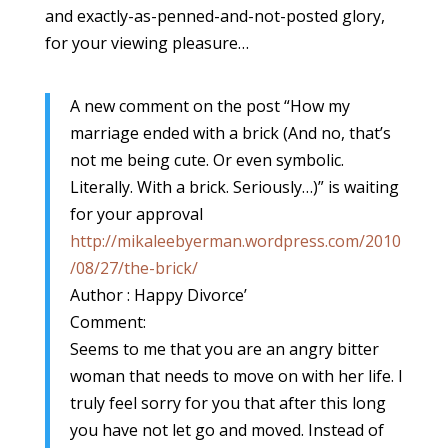
and exactly-as-penned-and-not-posted glory,
for your viewing pleasure…
A new comment on the post “How my
marriage ended with a brick (And no, that’s
not me being cute. Or even symbolic.
Literally. With a brick. Seriously…)” is waiting
for your approval
http://mikaleebyerman.wordpress.com/2010
/08/27/the-brick/
Author : Happy Divorce’
Comment:
Seems to me that you are an angry bitter
woman that needs to move on with her life. I
truly feel sorry for you that after this long
you have not let go and moved. Instead of