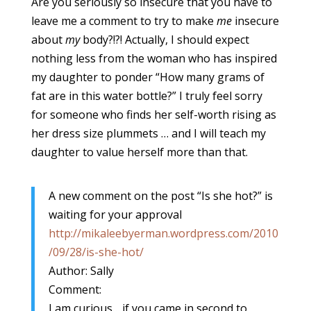
Are you seriously so insecure that you have to
leave me a comment to try to make
me
insecure
about
my
body?!?! Actually, I should expect
nothing less from the woman who has inspired
my daughter to ponder “How many grams of
fat are in this water bottle?” I truly feel sorry
for someone who finds her self-worth rising as
her dress size plummets … and I will teach my
daughter to value herself more than that.
A new comment on the post “Is she hot?” is
waiting for your approval
http://mikaleebyerman.wordpress.com/2010
/09/28/is-she-hot/
Author: Sally
Comment:
I am curious….if you came in second to