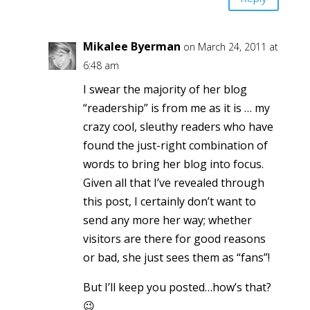
Mikalee Byerman
on March 24, 2011 at
6:48 am
I swear the majority of her blog
“readership” is from me as it is … my
crazy cool, sleuthy readers who have
found the just-right combination of
words to bring her blog into focus.
Given all that I’ve revealed through
this post, I certainly don’t want to
send any more her way; whether
visitors are there for good reasons
or bad, she just sees them as “fans”!
But I’ll keep you posted…how’s that?
😉