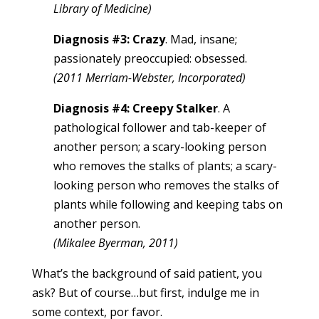
Library of Medicine)
Diagnosis #3: Crazy
. Mad, insane;
passionately preoccupied: obsessed.
(2011 Merriam-Webster, Incorporated)
Diagnosis #4: Creepy Stalker
. A
pathological follower and tab-keeper of
another person; a scary-looking person
who removes the stalks of plants; a scary-
looking person who removes the stalks of
plants while following and keeping tabs on
another person.
(Mikalee Byerman, 2011)
What’s the background of said patient, you
ask? But of course…but first, indulge me in
some context, por favor.