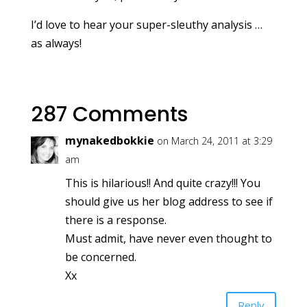
I’d love to hear your super-sleuthy analysis …
as always!
287 Comments
mynakedbokkie
on March 24, 2011 at 3:29
am
This is hilarious!! And quite crazy!!! You
should give us her blog address to see if
there is a response.
Must admit, have never even thought to
be concerned.
Xx
Reply