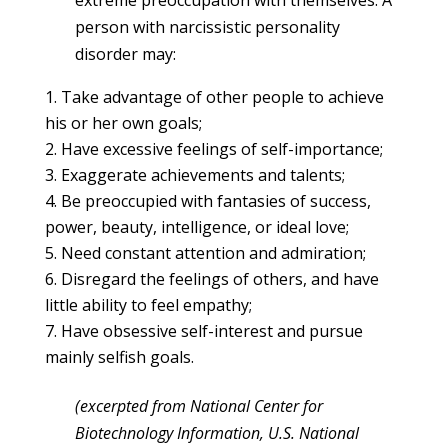
person with narcissistic personality
disorder may:
Take advantage of other people to achieve
his or her own goals;
Have excessive feelings of self-importance;
Exaggerate achievements and talents;
Be preoccupied with fantasies of success,
power, beauty, intelligence, or ideal love;
Need constant attention and admiration;
Disregard the feelings of others, and have
little ability to feel empathy;
Have obsessive self-interest and pursue
mainly selfish goals.
(excerpted from National Center for
Biotechnology Information, U.S. National