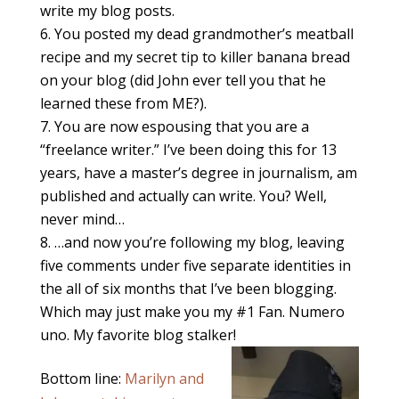
write my blog posts.
You posted my dead grandmother’s meatball
recipe and my secret tip to killer banana bread
on your blog (did John ever tell you that he
learned these from ME?).
You are now espousing that you are a
“freelance writer.” I’ve been doing this for 13
years, have a master’s degree in journalism, am
published and actually can write. You? Well,
never mind…
…and now you’re following my blog, leaving
five comments under five separate identities in
the all of six months that I’ve been blogging.
Which may just make you my #1 Fan. Numero
uno. My favorite blog stalker!
Bottom line:
Marilyn and