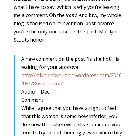
what I have to say…which is why you’re leaving
me a comment. Oh the
irony
! And btw, my whole
blog is focused on reinvention, post-divorce…
you’re the only one stuck in the past, Marilyn.
Scouts honor.
A new comment on the post “Is she hot?” is
waiting for your approval
http://mikaleebyerman.wordpress.com/2010
/09/28/is-she-hot/
Author : Dee
Comment:
While I agree that you have a right to feel
that this woman is some how inferior, you
do know that when we dislike someone you
tend to try to find them ugly even when they