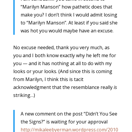
“Marilyn Manson” how pathetic does that
make you? I don’t think I would admit losing
to “Marilyn Manson”. At least if you said she
was hot you would maybe have an excuse.
No excuse needed, thank you very much, as
you and I both know exactly why he left me for
you — and it has nothing at all to do with my
looks or your looks. (And since this is coming
from Marilyn, I think this is tacit
acknowledgment that the resemblance really
is
striking…)
A new comment on the post “Didn’t You See
the Signs?” is waiting for your approval
http://mikaleebyerman.wordpress.com/2010