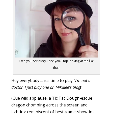
I see you. Seriously. I see you. Stop looking at me like
that.
Hey everybody … it’s time to play “
I’m not a
doctor, I just play one on Mikalee’s blog
!”
(Cue wild applause, a Tic Tac Dough-esque
dragon chomping across the screen and
lighting reminiscent of best-game-show-in-