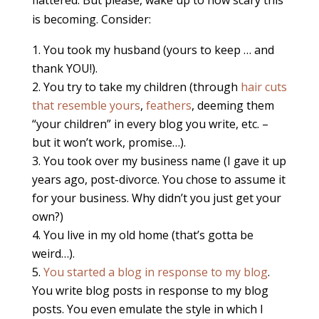
flattered. But please, wake up to how scary this
is becoming. Consider:
You took my husband (yours to keep … and
thank YOU!).
You try to take my children (through
hair cuts
that resemble yours
,
feathers
, deeming them
“your children” in every blog you write, etc. –
but it won’t work, promise…).
You took over my business name (I gave it up
years ago, post-divorce. You chose to assume it
for your business. Why didn’t you just get your
own?)
You live in my old home (that’s gotta be
weird…).
You started a blog in response to my blog
.
You write blog posts in response to my blog
posts. You even emulate the style in which I