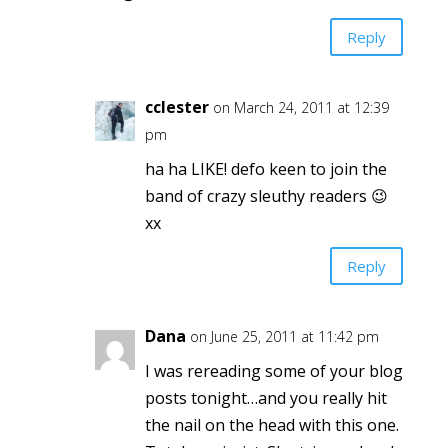
Reply
cclester
on March 24, 2011 at 12:39
pm
ha ha LIKE! defo keen to join the
band of crazy sleuthy readers 😉
xx
Reply
Dana
on June 25, 2011 at 11:42 pm
I was rereading some of your blog
posts tonight…and you really hit
the nail on the head with this one.