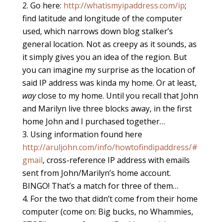
Go here:
http://whatismyipaddress.com/ip
;
find latitude and longitude of the computer
used, which narrows down blog stalker’s
general location. Not as creepy as it sounds, as
it simply gives you an idea of the region. But
you can imagine my surprise as the location of
said IP address was kinda my home. Or at least,
way
close to my home. Until you recall that John
and Marilyn live three blocks away, in the first
home John and I purchased together…
Using information found here
http://aruljohn.com/info/howtofindipaddress/#
gmail
, cross-reference IP address with emails
sent from John/Marilyn’s home account.
BINGO! That’s a match for three of them…
For the two that didn’t come from their home
computer (come on: Big bucks, no Whammies,