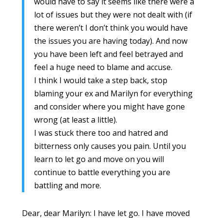
would have to say it seems like there were a
lot of issues but they were not dealt with (if
there weren’t I don’t think you would have
the issues you are having today). And now
you have been left and feel betrayed and
feel a huge need to blame and accuse.
I think I would take a step back, stop
blaming your ex and Marilyn for everything
and consider where you might have gone
wrong (at least a little).
I was stuck there too and hatred and
bitterness only causes you pain. Until you
learn to let go and move on you will
continue to battle everything you are
battling and more.
Dear, dear Marilyn: I have let go. I have moved