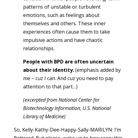
patterns of unstable or turbulent
emotions, such as feelings about
themselves and others. These inner
experiences often cause them to take
impulsive actions and have chaotic
relationships.
People with BPD are often uncertain
about their identity.
(emphasis added by
me – cuz I can. And cuz you need to pay
attention to that part…)
(excerpted from National Center for
Biotechnology Information, U.S. National
Library of Medicine)
So, Kelly-Kathy-Dee-Happy-Sally-MARILYN: I’m