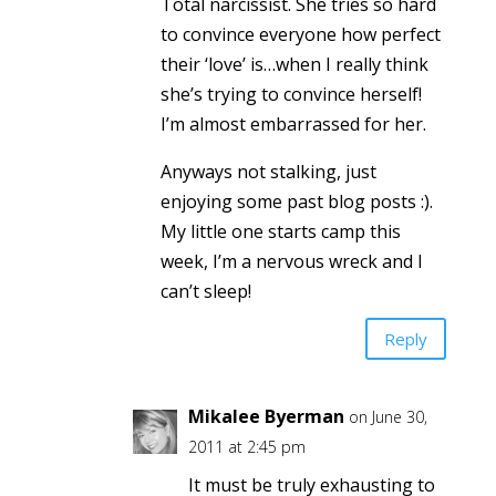
Total narcissist. She tries so hard
to convince everyone how perfect
their ‘love’ is…when I really think
she’s trying to convince herself!
I’m almost embarrassed for her.
Anyways not stalking, just
enjoying some past blog posts :).
My little one starts camp this
week, I’m a nervous wreck and I
can’t sleep!
Reply
Mikalee Byerman
on June 30,
2011 at 2:45 pm
It must be truly exhausting to