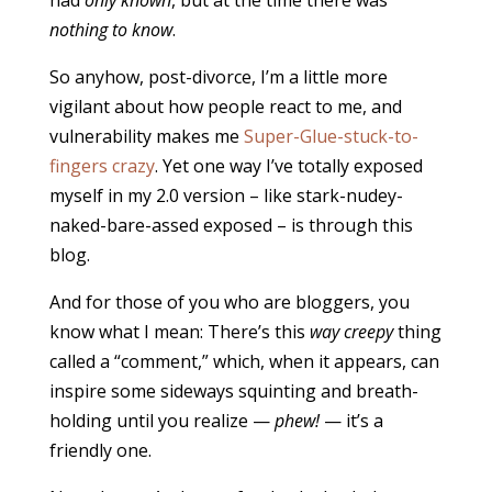
nothing to know
.
So anyhow, post-divorce, I’m a little more
vigilant about how people react to me, and
vulnerability makes me
Super-Glue-stuck-to-
fingers crazy
. Yet one way I’ve totally exposed
myself in my 2.0 version – like stark-nudey-
naked-bare-assed exposed – is through this
blog.
And for those of you who are bloggers, you
know what I mean: There’s this
way creepy
thing
called a “comment,” which, when it appears, can
inspire some sideways squinting and breath-
holding until you realize —
phew!
— it’s a
friendly one.