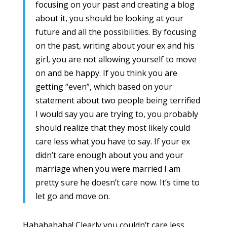
focusing on your past and creating a blog
about it, you should be looking at your
future and all the possibilities. By focusing
on the past, writing about your ex and his
girl, you are not allowing yourself to move
on and be happy. If you think you are
getting “even”, which based on your
statement about two people being terrified
I would say you are trying to, you probably
should realize that they most likely could
care less what you have to say. If your ex
didn’t care enough about you and your
marriage when you were married I am
pretty sure he doesn’t care now. It’s time to
let go and move on.
Hahahahaha! Clearly you couldn’t care less