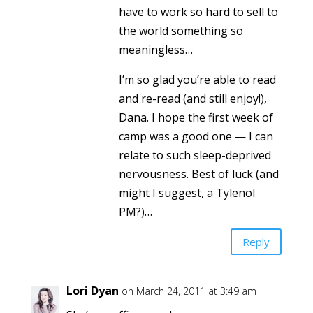
have to work so hard to sell to
the world something so
meaningless…
I’m so glad you’re able to read
and re-read (and still enjoy!),
Dana. I hope the first week of
camp was a good one — I can
relate to such sleep-deprived
nervousness. Best of luck (and
might I suggest, a Tylenol
PM?)…
Reply
Lori Dyan
on March 24, 2011 at 3:49 am