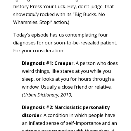
history Press Your Luck. Hey, don’t judge: that
show
totally
rocked with its “Big Bucks. No
Whammies. Stop!” action.)
Today’s episode has us contemplating four
diagnoses for our soon-to-be-revealed patient.
For your consideration:
Diagnosis #1: Creeper.
A person who does
weird things, like stares at you while you
sleep, or looks at you for hours through a
window. Usually a close friend or relative.
(Urban Dictionary, 2010)
Diagnosis #2: Narcissistic personality
disorder
. A condition in which people have
an inflated sense of self-importance and an
extreme preoccupation with themselves. A