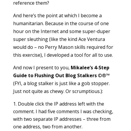
reference them?
And here’s the point at which I become a
humanitarian. Because in the course of one
hour on the Internet and some super-duper
super sleuthing (like the kind Ace Ventura
would do – no Perry Mason skills required for
this exercise), I developed a tool for all to use.
And now I present to you,
Mikalee’s 4-Step
Guide to Flushing Out Blog Stalkers
©®™
(FYI, a blog stalker is just like a gob stopper.
Just not quite as chewy. Or scrumptious.):
Double click the IP address left with the
comment. I had five comments I was checking,
with two separate IP addresses – three from
one address, two from another.