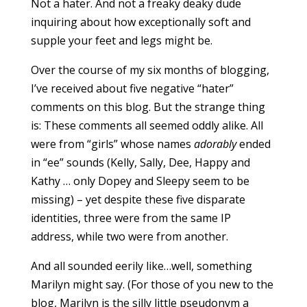
Not a hater. And not a freaky deaky dude
inquiring about how exceptionally soft and
supple your feet and legs might be.
Over the course of my six months of blogging,
I’ve received about five negative “hater”
comments on this blog. But the strange thing
is: These comments all seemed oddly alike. All
were from “girls” whose names
adorably
ended
in “ee” sounds (Kelly, Sally, Dee, Happy and
Kathy … only Dopey and Sleepy seem to be
missing) – yet despite these five disparate
identities, three were from the same IP
address, while two were from another.
And all sounded eerily like…well, something
Marilyn might say. (For those of you new to the
blog, Marilyn is the silly little pseudonym a