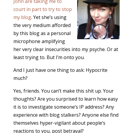
John are taking me to
court in part to try to stop
my blog
. Yet she’s using
the very medium afforded
by this blog as a personal
microphone amplifying
her very clear insecurities into my psyche. Or at
least trying to. But I’m onto you.
And I just have one thing to ask: Hypocrite
much?
Yes, friends. You can’t make this shit up. Your
thoughts? Are you surprised to learn how easy
it is to investigate someone’s IP address? Any
experience with blog stalkers? Anyone else find
themselves hyper-vigilant about people’s
reactions to you, post betrayal?