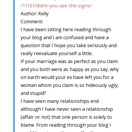
/11/01/didnt-you-see-the-signs/
Author: Kelly
Comment:
I have been sitting here reading through
your blog and I am confused and have a
question that I hope you take seriously and
really reevaluate yourself a little.
If your marriage was as perfect as you claim
and you both were as happy as you say, why
on earth would your ex have left you for a
woman whom you claim is so hideously ugly,
and stupid?
I have seen many relationships end
although I have never seen a relationship
(affair or not) that one person is solely to
blame. From reading through your blog I